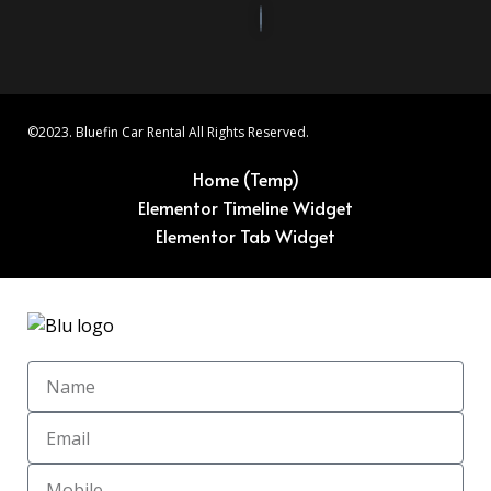
©2023. Bluefin Car Rental All Rights Reserved.
Home (Temp)
Elementor Timeline Widget
Elementor Tab Widget