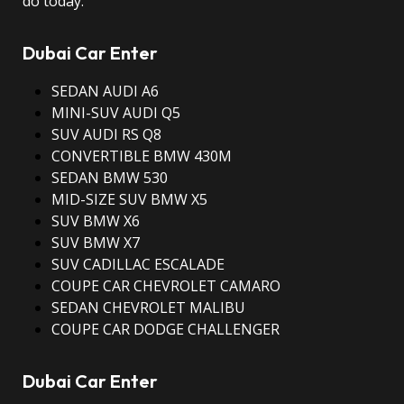
do today.
Dubai Car Enter
SEDAN AUDI A6
MINI-SUV AUDI Q5
SUV AUDI RS Q8
CONVERTIBLE BMW 430M
SEDAN BMW 530
MID-SIZE SUV BMW X5
SUV BMW X6
SUV BMW X7
SUV CADILLAC ESCALADE
COUPE CAR CHEVROLET CAMARO
SEDAN CHEVROLET MALIBU
COUPE CAR DODGE CHALLENGER
Dubai Car Enter