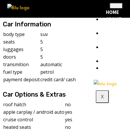
HOME
ABOUT
Car Information
US
RENTAL
body type
suv
FLEET
seats
5
RENTAL
luggages
5
POLICY
doors
5
BLOG
transmition
automatic
CONTACT
fuel type
petrol
payment deposit
credit card/ cash
Car Options & Extras
X
roof hatch
no
apple carplay / android auto
yes
cruise control
yes
heated seats
no