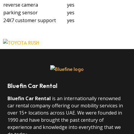
reverse camera
yes
parking sensor
yes
24X7 customer support
yes
Bluefin Car Rental
Bluefin Car Rental
is an internationally renowned
car rental company offering our mobility services in
over 15+ locations across UAE. We were founded in
1990 and have brought the past century of
experience and knowledge into everything that we