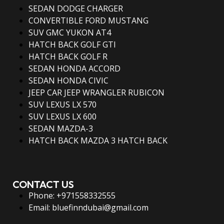
SEDAN DODGE CHARGER
CONVERTIBLE FORD MUSTANG
SUV GMC YUKON AT4
HATCH BACK GOLF GTI
HATCH BACK GOLF R
SEDAN HONDA ACCORD
SEDAN HONDA CIVIC
JEEP CAR JEEP WRANGLER RUBICON
SUV LEXUS LX 570
SUV LEXUS LX 600
SEDAN MAZDA-3
HATCH BACK MAZDA 3 HATCH BACK
CONTACT US
Phone: +971558332555
Email: bluefinndubai@gmail.com