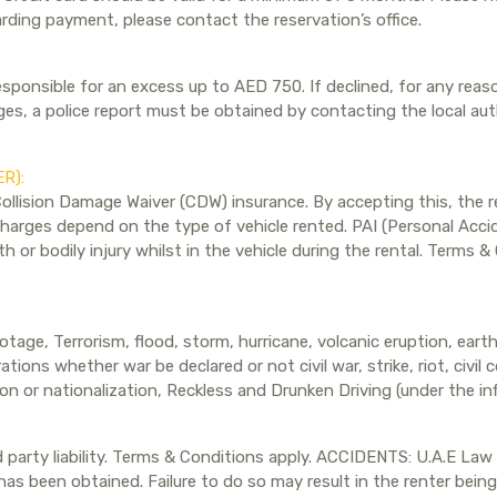
arding payment, please contact the reservation’s office.
esponsible for an excess up to AED 750. If declined, for any reaso
, a police report must be obtained by contacting the local autho
R):
Collision Damage Waiver (CDW) insurance. By accepting this, the re
arges depend on the type of vehicle rented. PAI (Personal Accide
h or bodily injury whilst in the vehicle during the rental. Terms 
tage, Terrorism, flood, storm, hurricane, volcanic eruption, eart
ations whether war be declared or not civil war, strike, riot, civil
ion or nationalization, Reckless and Drunken Driving (under the i
rd party liability. Terms & Conditions apply. ACCIDENTS: U.A.E Law
ip has been obtained. Failure to do so may result in the renter bei