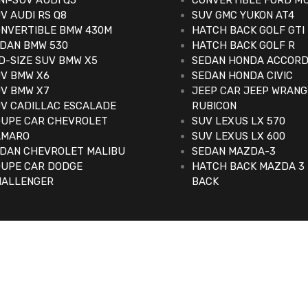
NI-SUV AUDI Q5
CONVERTIBLE FORD M
V AUDI RS Q8
SUV GMC YUKON AT4
NVERTIBLE BMW 430M
HATCH BACK GOLF GTI
DAN BMW 530
HATCH BACK GOLF R
D-SIZE SUV BMW X5
SEDAN HONDA ACCOR
V BMW X6
SEDAN HONDA CIVIC
V BMW X7
JEEP CAR JEEP WRAN
V CADILLAC ESCALADE
RUBICON
UPE CAR CHEVROLET
SUV LEXUS LX 570
AMARO
SUV LEXUS LX 600
DAN CHEVROLET MALIBU
SEDAN MAZDA-3
UPE CAR DODGE
HATCH BACK MAZDA 3
HALLENGER
BACK
d.