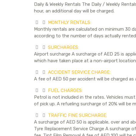
Daily & Weekly Rentals The Daily / Weekly Rental
hour, an additional day will be charged.
MONTHLY RENTALS:
Monthly rentals are calculated on minimum 30 day
according to the number of days actually rented.
SURCHARGES:
Airport surcharge A surcharge of AED 25 is applica
which have taken place at a non-airport location 
ACCIDENT SERVICE CHARGE:
A fee of AED 50 per accident will be charged as 
FUEL CHARGES:
Petrol is not included in the rates. Vehicles must
of pick up. A refueling surcharge of 20% will be m
TRAFFIC FINE SURCHARGE:
A surcharge of AED 50 is applicable, over and abo
Tyre Replacement Service Charge A surcharge of A
fee. Tint Film Removal A fee of AED 100 will be c