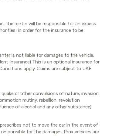
n, the renter will be responsible for an excess
rities, in order for the insurance to be
nter is not liable for damages to the vehicle,
nt Insurance) This is an optional insurance for
& Conditions apply. Claims are subject to UAE
h quake or other convulsions of nature, invasion
 commotion mutiny, rebellion, revolution
nfluence of alcohol and any other substance).
 prescribes not to move the car in the event of
ng responsible for the damages. Prox vehicles are