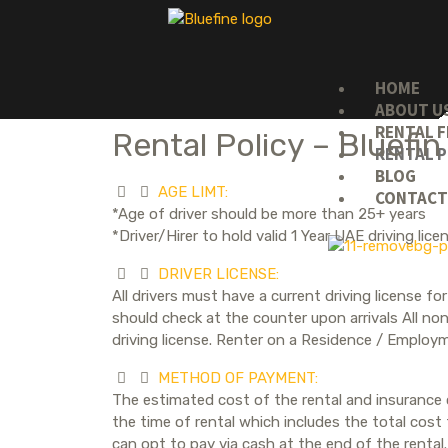
HOME
ABOUT U
RENTAL F
Rental Policy – Bluefin
RENTAL P
BLOG
AGE LIMT:
CONTAC
*Age of driver should be more than 25+ years
*Driver/Hirer to hold valid 1 Year UAE driving li
DRIVER LICENSE:
All drivers must have a current driving license 
should check at the counter upon arrivals All non
driving license. Renter on a Residence / Employm
METHOD OF PAYMENT:
The estimated cost of the rental and insurance c
the time of rental which includes the total cost
can opt to pay via cash at the end of the rental