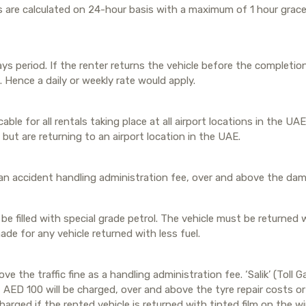
s are calculated on 24-hour basis with a maximum of 1 hour grace 
s period. If the renter returns the vehicle before the completio
 Hence a daily or weekly rate would apply.
ble for all rentals taking place at all airport locations in the UAE
but are returning to an airport location in the UAE.
an accident handling administration fee, over and above the dama
 be filled with special grade petrol. The vehicle must be returned 
ade for any vehicle returned with less fuel.
ve the traffic fine as a handling administration fee. ‘Salik’ (Toll
ED 100 will be charged, over and above the tyre repair costs or 
harged if the rented vehicle is returned with tinted film on the 