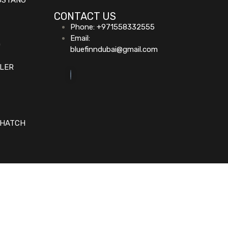
USTANG
CONTACT US
Phone: +971558332555
Email:
D
bluefinndubai@gmail.com
GLER
 HATCH
Home (Temp)
Elementor Timeline Widget
Elementor Tab Widget