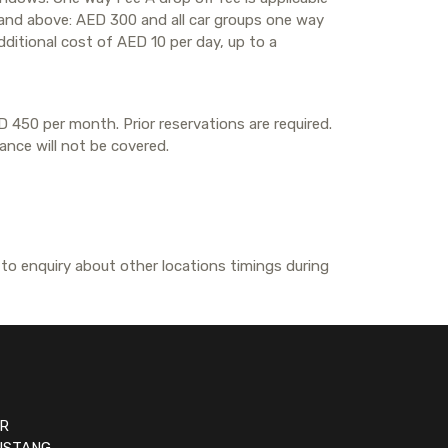
G and above: AED 300 and all car groups one way
dditional cost of AED 10 per day, up to a
D 450 per month. Prior reservations are required.
rance will not be covered.
 to enquiry about other locations timings during
R