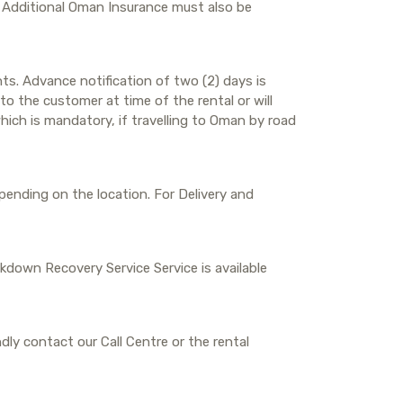
. Additional Oman Insurance must also be
ts. Advance notification of two (2) days is
o the customer at time of the rental or will
hich is mandatory, if travelling to Oman by road
depending on the location. For Delivery and
eakdown Recovery Service Service is available
dly contact our Call Centre or the rental