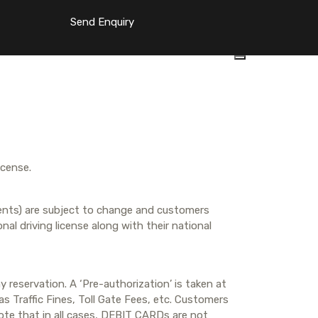
Send Enquiry
icense.
idents) are subject to change and customers
nal driving license along with their national
 reservation. A ‘Pre-authorization’ is taken at
s Traffic Fines, Toll Gate Fees, etc. Customers
note that in all cases, DEBIT CARDs are not