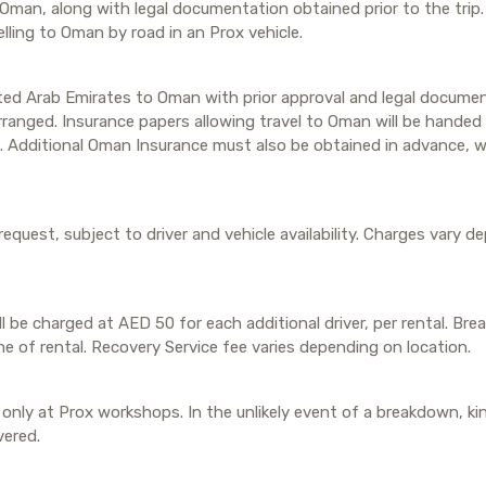
 Oman, along with legal documentation obtained prior to the trip
lling to Oman by road in an Prox vehicle.
ited Arab Emirates to Oman with prior approval and legal documen
anged. Insurance papers allowing travel to Oman will be handed t
. Additional Oman Insurance must also be obtained in advance, w
 request, subject to driver and vehicle availability. Charges vary 
ill be charged at AED 50 for each additional driver, per rental. Br
me of rental. Recovery Service fee varies depending on location.
only at Prox workshops. In the unlikely event of a breakdown, kin
vered.