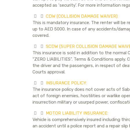
accepted as ‘security’. For more information reg
CDW (COLLISION DAMAGE WAIVER):
This is mandatory insurance. The renter will be r
up to AED 5000. In case of any accidents/damages
covered.
SCDW (SUPER COLLISION DAMAGE WAIVE
This insurance is sold in addition to the normal 
“ZERO LIABILITIES”. Terms & Conditions apply. Ch
the driver and the passengers, in respect of deat
Courts approval.
INSURANCE POLICY:
The insurance policy does not cover acts of Sabo
act of foreign enemies, hostilities or warlike oper
insurrection military or usurped power, confiscat
MOTOR LIABILITY INSURANCE:
Vehicle is comprehensively insured including thi
an accident until a police report and a repair sl