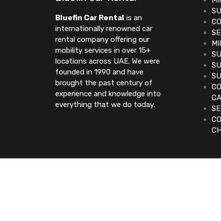
MI
SU
Bluefin Car Rental
is an
CO
internationally renowned car
SE
rental company offering our
MI
mobility services in over 15+
SU
locations across UAE. We were
SU
founded in 1990 and have
SU
brought the past century of
CO
experience and knowledge into
C
everything that we do today.
SE
CO
C
©2023. Bluefin Car Rental All Rights Reserve