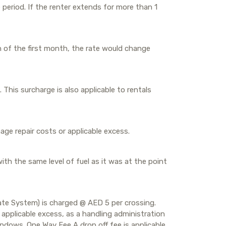
period. If the renter extends for more than 1
n of the first month, the rate would change
. This surcharge is also applicable to rentals
ge repair costs or applicable excess.
with the same level of fuel as it was at the point
 Gate System) is charged @ AED 5 per crossing.
applicable excess, as a handling administration
windows. One Way Fee A drop off fee is applicable