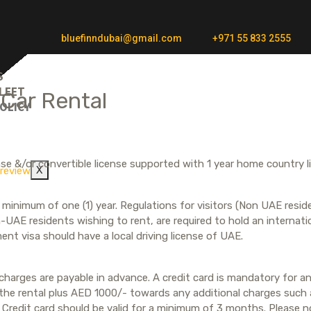
bluefinndubai@gmail.com
+971 55 833 2555
S
LEET
 Car Rental
OLICY
T
cense &/or convertible license supported with 1 year home country l
X
for minimum of one (1) year. Regulations for visitors (Non UAE res
-UAE residents wishing to rent, are required to hold an internatio
ent visa should have a local driving license of UAE.
harges are payable in advance. A credit card is mandatory for any
 the rental plus AED 1000/- towards any additional charges such a
. Credit card should be valid for a minimum of 3 months. Please 