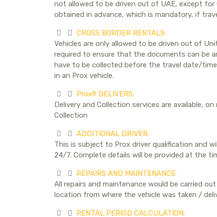
not allowed to be driven out of UAE, except for
obtained in advance, which is mandatory, if trave
CROSS BORDER RENTALS:
Vehicles are only allowed to be driven out of Un
required to ensure that the documents can be arr
have to be collected before the travel date/time
in an Prox vehicle.
Prox9 DELIVERS:
Delivery and Collection services are available, on
Collection
ADDITIONAL DRIVER:
This is subject to Prox driver qualification and w
24/7. Complete details will be provided at the ti
REPAIRS AND MAINTENANCE:
All repairs and maintenance would be carried out 
location from where the vehicle was taken / deli
RENTAL PERIOD CALCULATION: