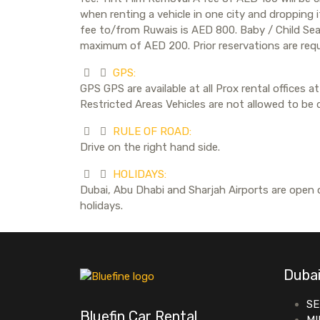
when renting a vehicle in one city and dropping 
fee to/from Ruwais is AED 800. Baby / Child Seat 
maximum of AED 200. Prior reservations are requ
GPS:
GPS GPS are available at all Prox rental offices
Restricted Areas Vehicles are not allowed to be dr
RULE OF ROAD:
Drive on the right hand side.
HOLIDAYS:
Dubai, Abu Dhabi and Sharjah Airports are open o
holidays.
Dubai
SE
Bluefin Car Rental