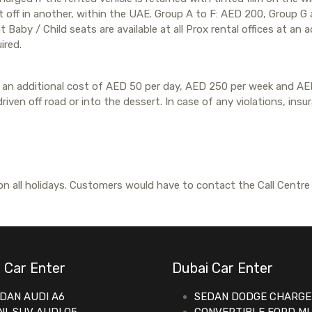
it off in another, within the UAE. Group A to F: AED 200, Group 
Baby / Child seats are available at all Prox rental offices at an a
ired.
 at an additional cost of AED 50 per day, AED 250 per week and AE
iven off road or into the dessert. In case of any violations, insu
n all holidays. Customers would have to contact the Call Centre
 Car Enter
Dubai Car Enter
DAN AUDI A6
SEDAN DODGE CHARGE