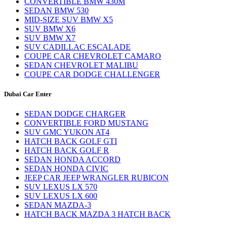
CONVERTIBLE BMW 430M
SEDAN BMW 530
MID-SIZE SUV BMW X5
SUV BMW X6
SUV BMW X7
SUV CADILLAC ESCALADE
COUPE CAR CHEVROLET CAMARO
SEDAN CHEVROLET MALIBU
COUPE CAR DODGE CHALLENGER
Dubai Car Enter
SEDAN DODGE CHARGER
CONVERTIBLE FORD MUSTANG
SUV GMC YUKON AT4
HATCH BACK GOLF GTI
HATCH BACK GOLF R
SEDAN HONDA ACCORD
SEDAN HONDA CIVIC
JEEP CAR JEEP WRANGLER RUBICON
SUV LEXUS LX 570
SUV LEXUS LX 600
SEDAN MAZDA-3
HATCH BACK MAZDA 3 HATCH BACK