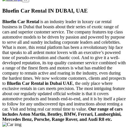
Bluefin Car Rental IN DUBAI,
UAE
Bluefin Car Rental
is an industry leader in luxury car rental
business in Dubai that boasts about their series of exotic range of
cars and superior customer service. The company features top class
automotive models to be driven by passion and powered by purpose
to serve all and sundry including corporate leaders and celebrities.
What is more, this rental platform has been a revolutionary hip face
that speaks to all ardent motor lovers with an executive’s powered
tone of pseudo-revolution and chaotic cool. And to give it a well-
developed reputation, its top quality customer service combined with
a range of the finest fleets and motors is what has enabled the
company to remain active and roaring in the industry, even during
the hardest times. We now welcome customers, clients and prospects
to
Bluefin Car Rental in Dubai UAE
, the only place where
exclusive rentals in cars meets precision. The most intriguing feature
about our regularly updated official website is that it covers
automotive products and brands end-to-end, and it is by itself a place
to follow for any undiscovered tips and instructions about renting a
car. Visit and bring real car rental time to value.
Our range of cars
includes Aston Martin, Bentley, BMW, Ferrari, Lamborghini,
Mercedes Benz, Porsche, Range Rover, and Audi R8 etc.