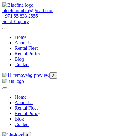
bluefinndubai@gmail.com
+971 55 833 2555
Send Enquiry
Home
About Us
Rental Fleet
Rental Policy
Blog
Contact
X
Home
About Us
Rental Fleet
Rental Policy
Blog
Contact
X