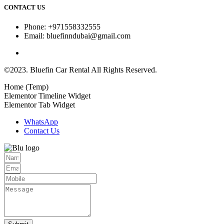
CONTACT US
Phone: +971558332555
Email: bluefinndubai@gmail.com
©2023. Bluefin Car Rental All Rights Reserved.
Home (Temp)
Elementor Timeline Widget
Elementor Tab Widget
WhatsApp
Contact Us