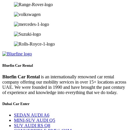
Bluefin Car Rental
Bluefin Car Rental
is an internationally renowned car rental
company offering our mobility services in over 15+ locations across
UAE. We were founded in 1990 and have brought the past century
of experience and knowledge into everything that we do today.
Dubai Car Enter
SEDAN AUDI A6
MINI-SUV AUDI Q5
SUV AUDI RS Q8