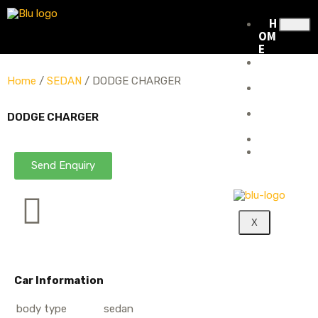
H
OM
E
ABOUT
US
Home
/
SEDAN
/ DODGE CHARGER
RENTAL
FLEET
RENTAL
DODGE CHARGER
POLICY
BLOG
CONTA
CT
Send Enquiry
X
Car Information
body type
sedan