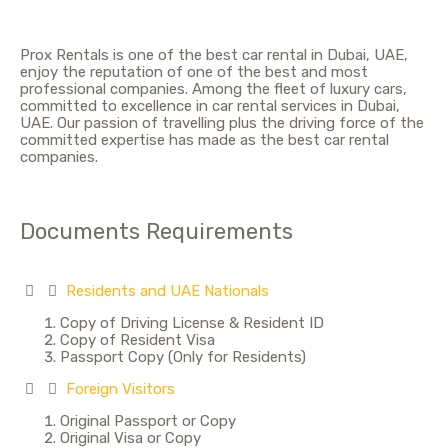
Prox Rentals is one of the best car rental in Dubai, UAE,
enjoy the reputation of one of the best and most
professional companies. Among the fleet of luxury cars,
committed to excellence in car rental services in Dubai,
UAE. Our passion of travelling plus the driving force of the
committed expertise has made as the best car rental
companies.
Documents Requirements
Residents and UAE Nationals
Copy of Driving License & Resident ID
Copy of Resident Visa
Passport Copy (Only for Residents)
Foreign Visitors
Original Passport or Copy
Original Visa or Copy