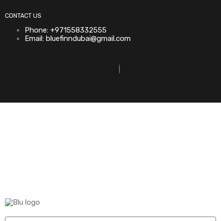
CONTACT US
Phone: +971558332555
Email: bluefinndubai@gmail.com
©2023. Bluefin Car Rental All Rights Reserved.
Home (Temp)
Elementor Timeline Widget
Elementor Tab Widget