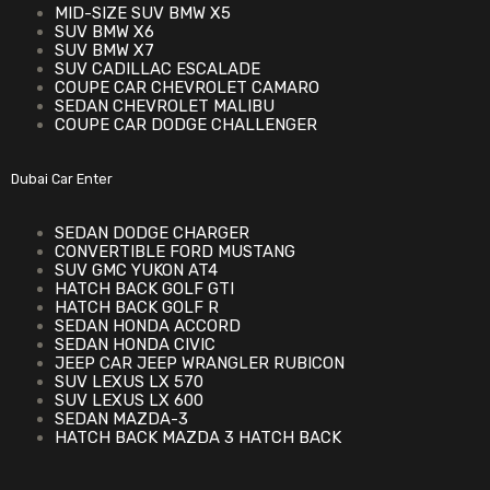
MID-SIZE SUV BMW X5
SUV BMW X6
SUV BMW X7
SUV CADILLAC ESCALADE
COUPE CAR CHEVROLET CAMARO
SEDAN CHEVROLET MALIBU
COUPE CAR DODGE CHALLENGER
Dubai Car Enter
SEDAN DODGE CHARGER
CONVERTIBLE FORD MUSTANG
SUV GMC YUKON AT4
HATCH BACK GOLF GTI
HATCH BACK GOLF R
SEDAN HONDA ACCORD
SEDAN HONDA CIVIC
JEEP CAR JEEP WRANGLER RUBICON
SUV LEXUS LX 570
SUV LEXUS LX 600
SEDAN MAZDA-3
HATCH BACK MAZDA 3 HATCH BACK