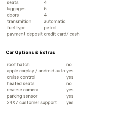
seats
4
luggages
5
doors
4
transmition
automatic
fuel type
petrol
payment deposit
credit card/ cash
Car Options & Extras
roof hatch
no
apple carplay / android auto
yes
cruise control
yes
heated seats
no
reverse camera
yes
parking sensor
yes
24X7 customer support
yes