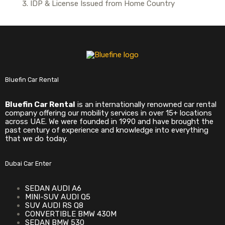
IDP & License Issued from Home Country
Bluefin Car Rental
Bluefin Car Rental
is an internationally renowned car rental
company offering our mobility services in over 15+ locations
across UAE. We were founded in 1990 and have brought the
past century of experience and knowledge into everything
that we do today.
Dubai Car Enter
SEDAN AUDI A6
MINI-SUV AUDI Q5
SUV AUDI RS Q8
CONVERTIBLE BMW 430M
SEDAN BMW 530