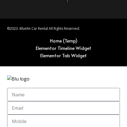
©2023. Bluefin Car Rental All Rights Reserved.
Home (Temp)
Elementor Timeline Widget
Elementor Tab Widget