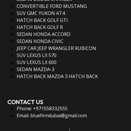
CONVERTIBLE FORD MUSTANG
SUV GMC YUKON AT4
HATCH BACK GOLF GTI
HATCH BACK GOLF R
SEDAN HONDA ACCORD
SEDAN HONDA CIVIC
JEEP CAR JEEP WRANGLER RUBICON
SUV LEXUS LX 570
SUV LEXUS LX 600
SEDAN MAZDA-3
HATCH BACK MAZDA 3 HATCH BACK
CONTACT US
Phone: +971558332555
Email: bluefinndubai@gmail.com