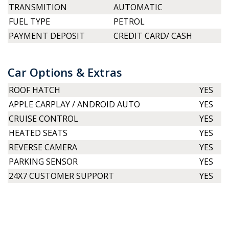
TRANSMITION
AUTOMATIC
FUEL TYPE
PETROL
PAYMENT DEPOSIT
CREDIT CARD/ CASH
Car Options & Extras
ROOF HATCH
YES
APPLE CARPLAY / ANDROID AUTO
YES
CRUISE CONTROL
YES
HEATED SEATS
YES
REVERSE CAMERA
YES
PARKING SENSOR
YES
24X7 CUSTOMER SUPPORT
YES