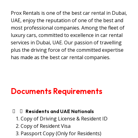
Prox Rentals is one of the best car rental in Dubai,
UAE, enjoy the reputation of one of the best and
most professional companies. Among the fleet of
luxury cars, committed to excellence in car rental
services in Dubai, UAE. Our passion of travelling
plus the driving force of the committed expertise
has made as the best car rental companies.
Documents Requirements
Residents and UAE Nationals
Copy of Driving License & Resident ID
Copy of Resident Visa
Passport Copy (Only for Residents)