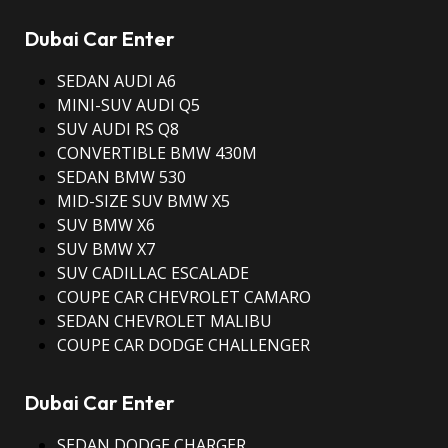
Dubai Car Enter
SEDAN AUDI A6
MINI-SUV AUDI Q5
SUV AUDI RS Q8
CONVERTIBLE BMW 430M
SEDAN BMW 530
MID-SIZE SUV BMW X5
SUV BMW X6
SUV BMW X7
SUV CADILLAC ESCALADE
COUPE CAR CHEVROLET CAMARO
SEDAN CHEVROLET MALIBU
COUPE CAR DODGE CHALLENGER
Dubai Car Enter
SEDAN DODGE CHARGER