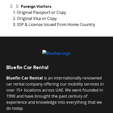
Foreign Visitors
Original Passport or Copy
Original Visa or Copy
IDP & License Issued from Home Country
Bluefin Car Rental
Bluefin Car Rental
is an internationally renowned
car rental company offering our mobility services in
over 15+ locations across UAE. We were founded in
1990 and have brought the past century of
experience and knowledge into everything that we
do today.