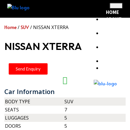
HOME
ABOUT
US
Home
SUV
/
/ NISSAN XTERRA
RENTAL
FLEET
NISSAN XTERRA
RENTAL
POLICY
BLOG
CONTACT
Send Enquiry
Car Information
X
BODY TYPE
SUV
SEATS
7
LUGGAGES
5
DOORS
5