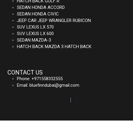
HATCH BACK GOLF R
SEDAN HONDA ACCORD
SEDAN HONDA CIVIC
JEEP CAR JEEP WRANGLER RUBICON
SUV LEXUS LX 570
SUV LEXUS LX 600
SEDAN MAZDA-3
HATCH BACK MAZDA 3 HATCH BACK
CONTACT US
Phone: +971558332555
Email: bluefinndubai@gmail.com
©2023. Bluefin Car Rental All Rights Reserved.