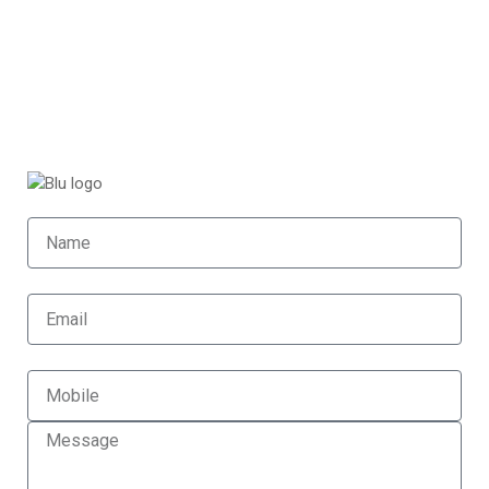
Home (Temp)
Elementor Timeline Widget
Elementor Tab Widget