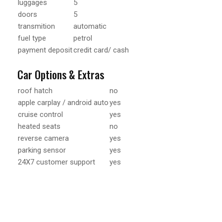
luggages
5
doors
5
transmition
automatic
fuel type
petrol
payment deposit
credit card/ cash
Car Options & Extras
roof hatch
no
apple carplay / android auto
yes
cruise control
yes
heated seats
no
reverse camera
yes
parking sensor
yes
24X7 customer support
yes