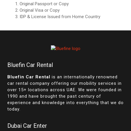
Original Passport or Copy
Original Visa or Copy
IDP & License Issued from Home Country
Bluefin Car Rental
Bluefin Car Rental
is an internationally renowned
car rental company offering our mobility services in
over 15+ locations across UAE. We were founded in
1990 and have brought the past century of
experience and knowledge into everything that we do
today.
Dubai Car Enter