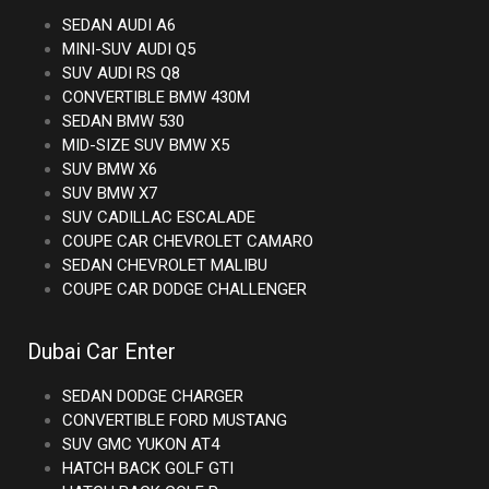
SEDAN AUDI A6
MINI-SUV AUDI Q5
SUV AUDI RS Q8
CONVERTIBLE BMW 430M
SEDAN BMW 530
MID-SIZE SUV BMW X5
SUV BMW X6
SUV BMW X7
SUV CADILLAC ESCALADE
COUPE CAR CHEVROLET CAMARO
SEDAN CHEVROLET MALIBU
COUPE CAR DODGE CHALLENGER
Dubai Car Enter
SEDAN DODGE CHARGER
CONVERTIBLE FORD MUSTANG
SUV GMC YUKON AT4
HATCH BACK GOLF GTI