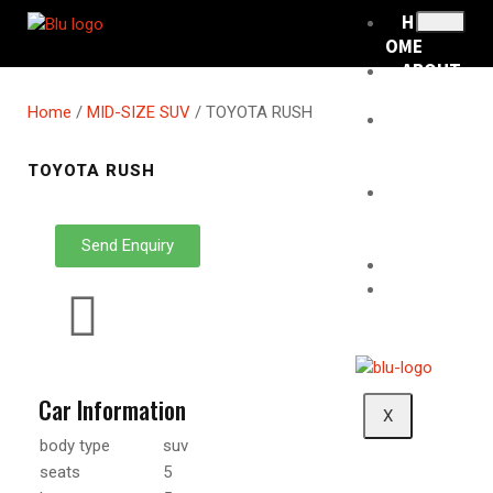
H
OME
ABOUT
US
Home
/
MID-SIZE SUV
/ TOYOTA RUSH
RENTA
L
FLEET
TOYOTA RUSH
RENTA
L
POLICY
Send Enquiry
BLOG
CONTA
CT
Car Information
X
body type
suv
seats
5