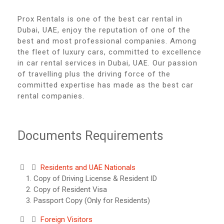
Prox Rentals is one of the best car rental in
Dubai, UAE, enjoy the reputation of one of the
best and most professional companies. Among
the fleet of luxury cars, committed to excellence
in car rental services in Dubai, UAE. Our passion
of travelling plus the driving force of the
committed expertise has made as the best car
rental companies.
Documents Requirements
Residents and UAE Nationals
Copy of Driving License & Resident ID
Copy of Resident Visa
Passport Copy (Only for Residents)
Foreign Visitors