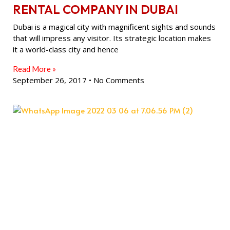
RENTAL COMPANY IN DUBAI
Dubai is a magical city with magnificent sights and sounds
that will impress any visitor. Its strategic location makes
it a world-class city and hence
Read More »
September 26, 2017
No Comments