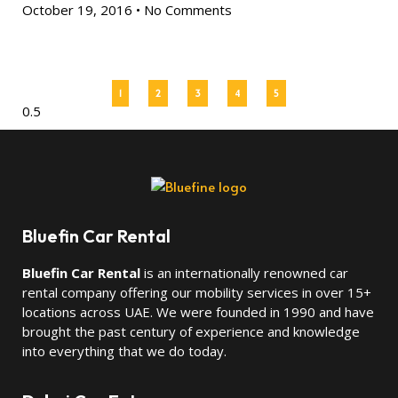
October 19, 2016
No Comments
1
2
3
4
5
Bluefin Car Rental
Bluefin Car Rental
is an internationally renowned car
rental company offering our mobility services in over 15+
locations across UAE. We were founded in 1990 and have
brought the past century of experience and knowledge
into everything that we do today.