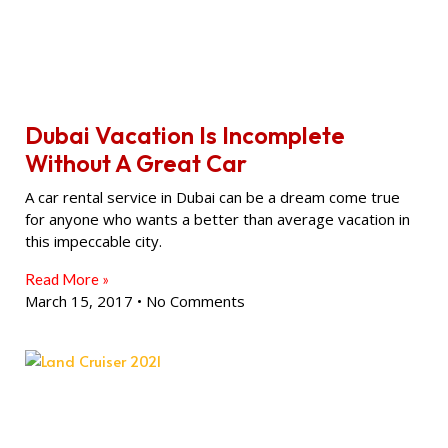
Dubai Vacation Is Incomplete
Without A Great Car
A car rental service in Dubai can be a dream come true
for anyone who wants a better than average vacation in
this impeccable city.
Read More »
March 15, 2017
No Comments