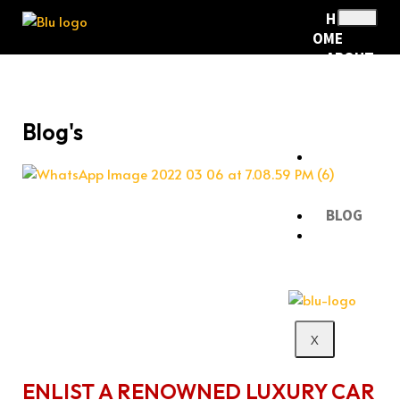
H
OME
ABOUT
US
RENTA
L
Blog's
FLEET
RENTA
L
POLICY
BLOG
CONTA
CT
X
ENLIST A RENOWNED LUXURY CAR