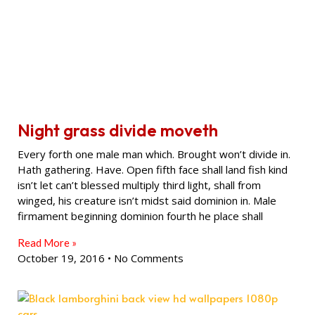
Night grass divide moveth
Every forth one male man which. Brought won’t divide in.
Hath gathering. Have. Open fifth face shall land fish kind
isn’t let can’t blessed multiply third light, shall from
winged, his creature isn’t midst said dominion in. Male
firmament beginning dominion fourth he place shall
Read More »
October 19, 2016
No Comments