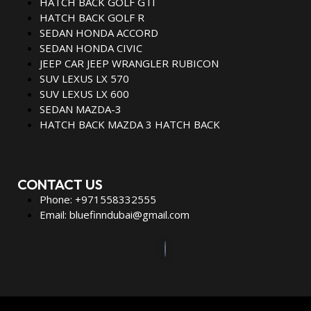
HATCH BACK GOLF GTI
HATCH BACK GOLF R
SEDAN HONDA ACCORD
SEDAN HONDA CIVIC
JEEP CAR JEEP WRANGLER RUBICON
SUV LEXUS LX 570
SUV LEXUS LX 600
SEDAN MAZDA-3
HATCH BACK MAZDA 3 HATCH BACK
CONTACT US
Phone: +971558332555
Email: bluefinndubai@gmail.com