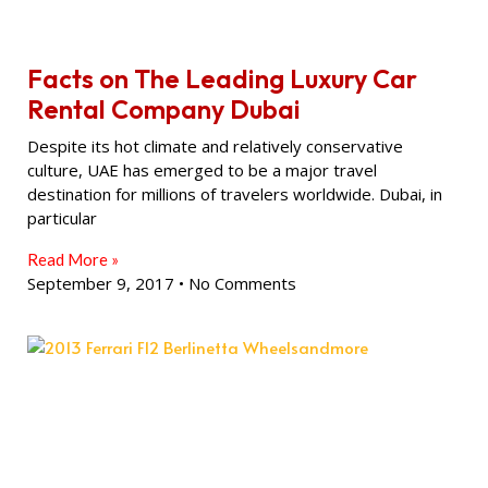
Facts on The Leading Luxury Car
Rental Company Dubai
Despite its hot climate and relatively conservative
culture, UAE has emerged to be a major travel
destination for millions of travelers worldwide. Dubai, in
particular
Read More »
September 9, 2017
No Comments