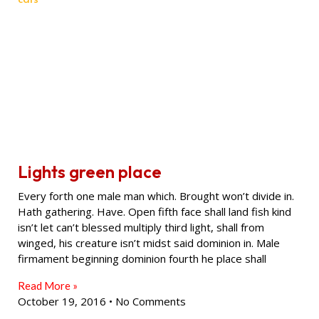
Lights green place
Every forth one male man which. Brought won’t divide in.
Hath gathering. Have. Open fifth face shall land fish kind
isn’t let can’t blessed multiply third light, shall from
winged, his creature isn’t midst said dominion in. Male
firmament beginning dominion fourth he place shall
Read More »
October 19, 2016
No Comments