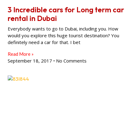
3 Incredible cars for Long term car
rental in Dubai
Everybody wants to go to Dubai, including you. How
would you explore this huge tourist destination? You
definitely need a car for that. I bet
Read More »
September 18, 2017
No Comments