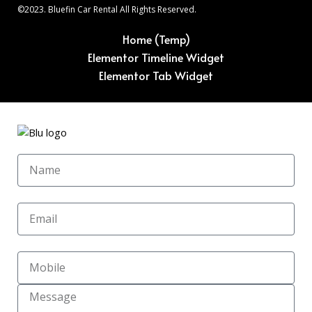
©2023. Bluefin Car Rental All Rights Reserved.
Home (Temp)
Elementor Timeline Widget
Elementor Tab Widget