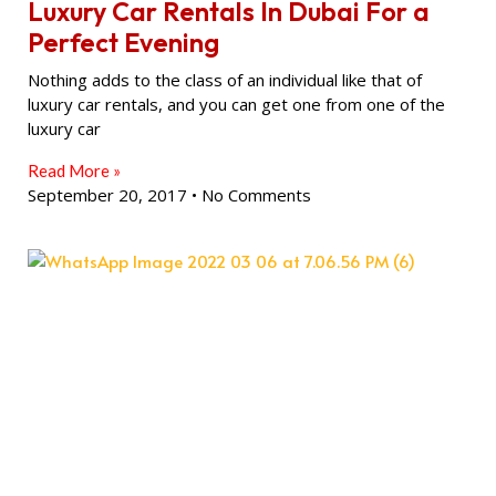
Luxury Car Rentals In Dubai For a
Perfect Evening
Nothing adds to the class of an individual like that of
luxury car rentals, and you can get one from one of the
luxury car
Read More »
September 20, 2017
No Comments