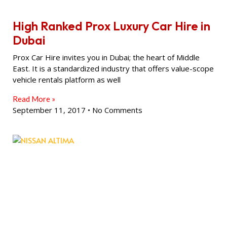
High Ranked Prox Luxury Car Hire in
Dubai
Prox Car Hire invites you in Dubai; the heart of Middle
East. It is a standardized industry that offers value-scope
vehicle rentals platform as well
Read More »
September 11, 2017
No Comments