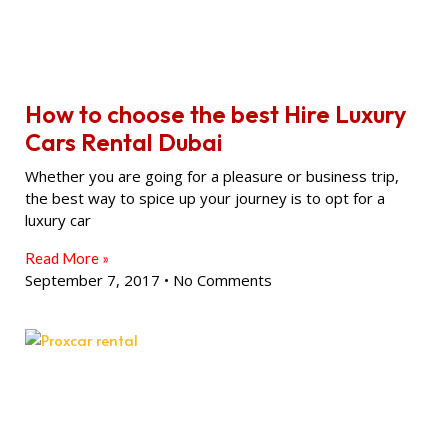
How to choose the best Hire Luxury
Cars Rental Dubai
Whether you are going for a pleasure or business trip,
the best way to spice up your journey is to opt for a
luxury car
Read More »
September 7, 2017
No Comments