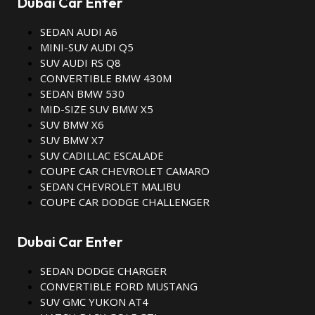
Dubai Car Enter
SEDAN AUDI A6
MINI-SUV AUDI Q5
SUV AUDI RS Q8
CONVERTIBLE BMW 430M
SEDAN BMW 530
MID-SIZE SUV BMW X5
SUV BMW X6
SUV BMW X7
SUV CADILLAC ESCALADE
COUPE CAR CHEVROLET CAMARO
SEDAN CHEVROLET MALIBU
COUPE CAR DODGE CHALLENGER
Dubai Car Enter
SEDAN DODGE CHARGER
CONVERTIBLE FORD MUSTANG
SUV GMC YUKON AT4