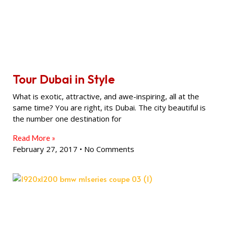
Tour Dubai in Style
What is exotic, attractive, and awe-inspiring, all at the
same time? You are right, its Dubai. The city beautiful is
the number one destination for
Read More »
February 27, 2017
No Comments