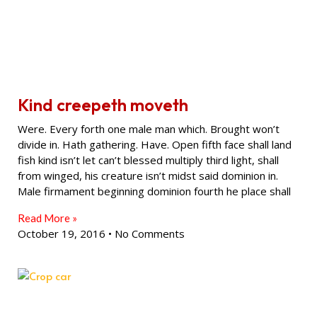
Kind creepeth moveth
Were. Every forth one male man which. Brought won’t
divide in. Hath gathering. Have. Open fifth face shall land
fish kind isn’t let can’t blessed multiply third light, shall
from winged, his creature isn’t midst said dominion in.
Male firmament beginning dominion fourth he place shall
Read More »
October 19, 2016
No Comments