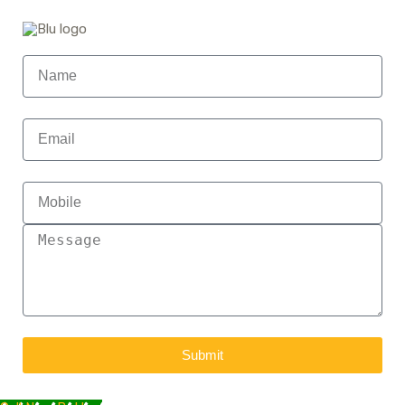
Submit