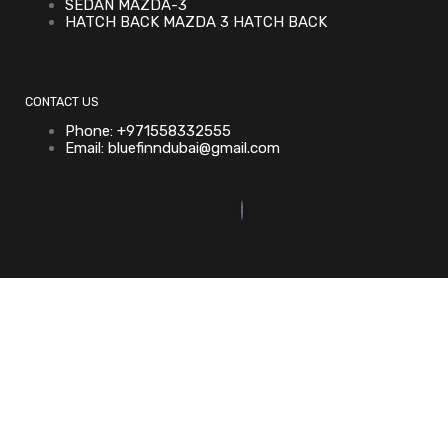
SEDAN MAZDA-3
HATCH BACK MAZDA 3 HATCH BACK
CONTACT US
Phone: +971558332555
Email: bluefinndubai@gmail.com
©2023. Bluefin Car Rental All Rights Reserved.
Home (Temp)
Elementor Timeline Widget
Elementor Tab Widget