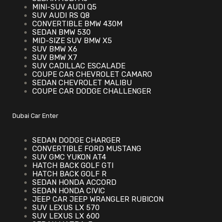
MINI-SUV AUDI Q5
SUV AUDI RS Q8
CONVERTIBLE BMW 430M
SEDAN BMW 530
MID-SIZE SUV BMW X5
SUV BMW X6
SUV BMW X7
SUV CADILLAC ESCALADE
COUPE CAR CHEVROLET CAMARO
SEDAN CHEVROLET MALIBU
COUPE CAR DODGE CHALLENGER
Dubai Car Enter
SEDAN DODGE CHARGER
CONVERTIBLE FORD MUSTANG
SUV GMC YUKON AT4
HATCH BACK GOLF GTI
HATCH BACK GOLF R
SEDAN HONDA ACCORD
SEDAN HONDA CIVIC
JEEP CAR JEEP WRANGLER RUBICON
SUV LEXUS LX 570
SUV LEXUS LX 600