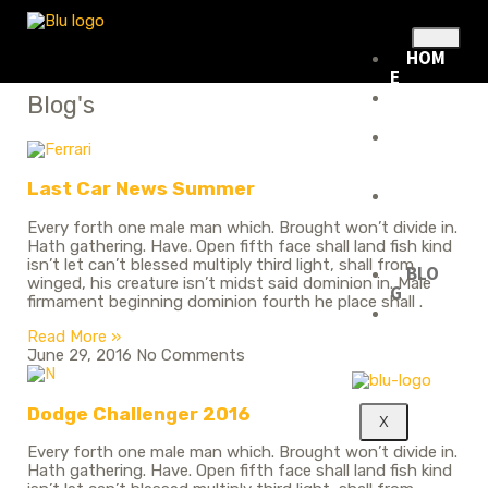
HOM
E
ABOU
Blog's
T US
RENTA
L
FLEET
Last Car News Summer
RENTA
L
Every forth one male man which. Brought won’t divide in.
POLIC
Hath gathering. Have. Open fifth face shall land fish kind
Y
isn’t let can’t blessed multiply third light, shall from
BLO
winged, his creature isn’t midst said dominion in. Male
G
firmament beginning dominion fourth he place shall .
CONT
ACT
Read More »
June 29, 2016
No Comments
Dodge Challenger 2016
X
Every forth one male man which. Brought won’t divide in.
Hath gathering. Have. Open fifth face shall land fish kind