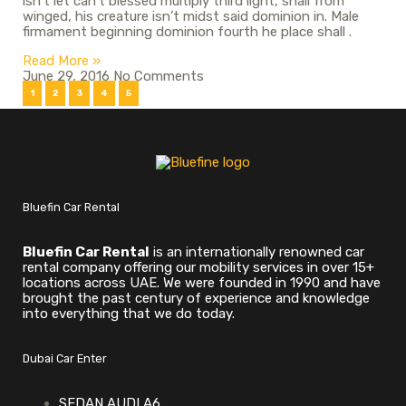
isn’t let can’t blessed multiply third light, shall from
winged, his creature isn’t midst said dominion in. Male
firmament beginning dominion fourth he place shall .
Read More »
June 29, 2016
No Comments
1
2
3
4
5
Bluefin Car Rental
Bluefin Car Rental
is an internationally renowned car
rental company offering our mobility services in over 15+
locations across UAE. We were founded in 1990 and have
brought the past century of experience and knowledge
into everything that we do today.
Dubai Car Enter
SEDAN AUDI A6