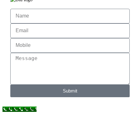
Submit
Call Now Button