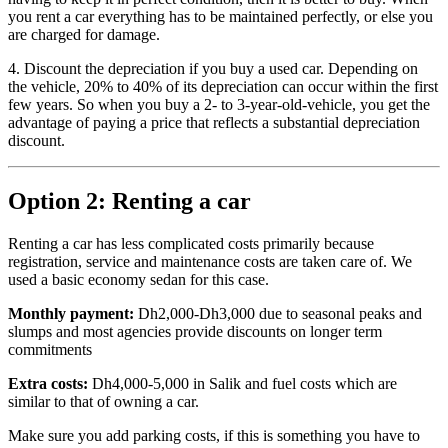
you rent a car everything has to be maintained perfectly, or else you
are charged for damage.
4. Discount the depreciation if you buy a used car. Depending on
the vehicle, 20% to 40% of its depreciation can occur within the first
few years. So when you buy a 2- to 3-year-old-vehicle, you get the
advantage of paying a price that reflects a substantial depreciation
discount.
Option 2: Renting a car
Renting a car has less complicated costs primarily because
registration, service and maintenance costs are taken care of. We
used a basic economy sedan for this case.
Monthly payment:
Dh2,000-Dh3,000 due to seasonal peaks and
slumps and most agencies provide discounts on longer term
commitments
Extra costs:
Dh4,000-5,000 in Salik and fuel costs which are
similar to that of owning a car.
Make sure you add parking costs, if this is something you have to