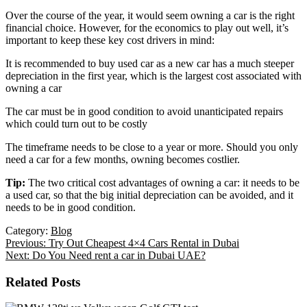
Over the course of the year, it would seem owning a car is the right
financial choice. However, for the economics to play out well, it’s
important to keep these key cost drivers in mind:
It is recommended to buy used car as a new car has a much steeper
depreciation in the first year, which is the largest cost associated with
owning a car
The car must be in good condition to avoid unanticipated repairs
which could turn out to be costly
The timeframe needs to be close to a year or more. Should you only
need a car for a few months, owning becomes costlier.
Tip:
The two critical cost advantages of owning a car: it needs to be
a used car, so that the big initial depreciation can be avoided, and it
needs to be in good condition.
Category:
Blog
Previous:
Try Out Cheapest 4×4 Cars Rental in Dubai
Next:
Do You Need rent a car in Dubai UAE?
Related Posts