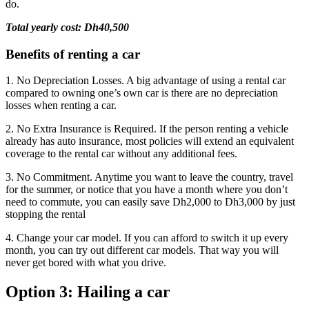
do.
Total yearly cost: Dh40,500
Benefits of renting a car
1. No Depreciation Losses. A big advantage of using a rental car
compared to owning one’s own car is there are no depreciation
losses when renting a car.
2. No Extra Insurance is Required. If the person renting a vehicle
already has auto insurance, most policies will extend an equivalent
coverage to the rental car without any additional fees.
3. No Commitment. Anytime you want to leave the country, travel
for the summer, or notice that you have a month where you don’t
need to commute, you can easily save Dh2,000 to Dh3,000 by just
stopping the rental
4. Change your car model. If you can afford to switch it up every
month, you can try out different car models. That way you will
never get bored with what you drive.
Option 3: Hailing a car