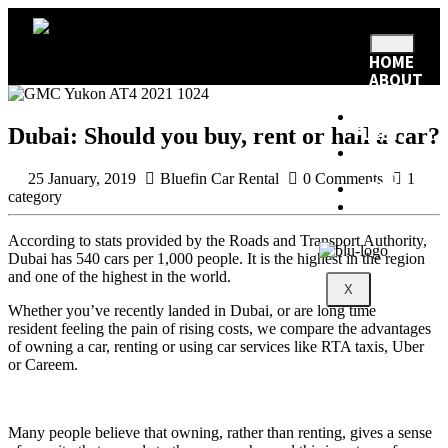
HOME
ABOUT
US
RENTAL
Dubai: Should you buy, rent or hail a car?
FLEET
RENTAL
POLICY
25 January, 2019
Bluefin Car Rental
0 Comments
1
BLOG
category
CONTACT
According to stats provided by the Roads and Transport Authority,
Dubai has 540 cars per 1,000 people. It is the highest in the region
and one of the highest in the world.
X
Whether you’ve recently landed in Dubai, or are long time
resident feeling the pain of rising costs, we compare the advantages
of owning a car, renting or using car services like RTA taxis, Uber
or Careem.
Many people believe that owning, rather than renting, gives a sense