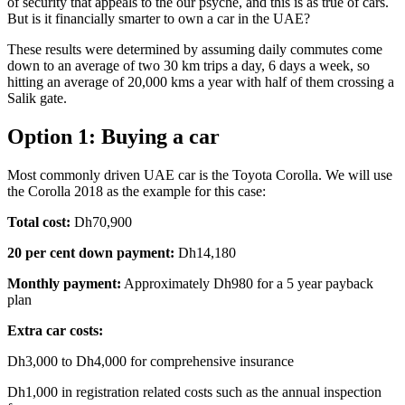
of security that appeals to the our psyche, and this is as true of cars.
But is it financially smarter to own a car in the UAE?
These results were determined by assuming daily commutes come
down to an average of two 30 km trips a day, 6 days a week, so
hitting an average of 20,000 kms a year with half of them crossing a
Salik gate.
Option 1: Buying a car
Most commonly driven UAE car is the Toyota Corolla. We will use
the Corolla 2018 as the example for this case:
Total cost:
Dh70,900
20 per cent down payment:
Dh14,180
Monthly payment:
Approximately Dh980 for a 5 year payback
plan
Extra car costs:
Dh3,000 to Dh4,000 for comprehensive insurance
Dh1,000 in registration related costs such as the annual inspection