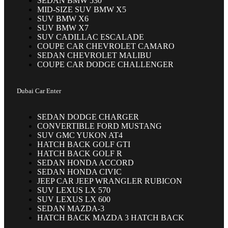
SEDAN BMW 530
MID-SIZE SUV BMW X5
SUV BMW X6
SUV BMW X7
SUV CADILLAC ESCALADE
COUPE CAR CHEVROLET CAMARO
SEDAN CHEVROLET MALIBU
COUPE CAR DODGE CHALLENGER
Dubai Car Enter
SEDAN DODGE CHARGER
CONVERTIBLE FORD MUSTANG
SUV GMC YUKON AT4
HATCH BACK GOLF GTI
HATCH BACK GOLF R
SEDAN HONDA ACCORD
SEDAN HONDA CIVIC
JEEP CAR JEEP WRANGLER RUBICON
SUV LEXUS LX 570
SUV LEXUS LX 600
SEDAN MAZDA-3
HATCH BACK MAZDA 3 HATCH BACK