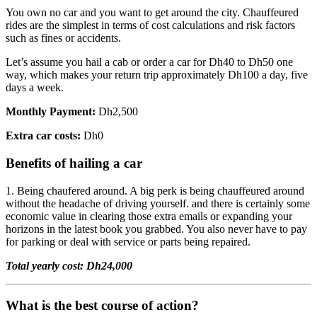
You own no car and you want to get around the city. Chauffeured
rides are the simplest in terms of cost calculations and risk factors
such as fines or accidents.
Let’s assume you hail a cab or order a car for Dh40 to Dh50 one
way, which makes your return trip approximately Dh100 a day, five
days a week.
Monthly Payment:
Dh2,500
Extra car costs:
Dh0
Benefits of hailing a car
1. Being chaufered around. A big perk is being chauffeured around
without the headache of driving yourself. and there is certainly some
economic value in clearing those extra emails or expanding your
horizons in the latest book you grabbed. You also never have to pay
for parking or deal with service or parts being repaired.
Total yearly cost: Dh24,000
What is the best course of action?