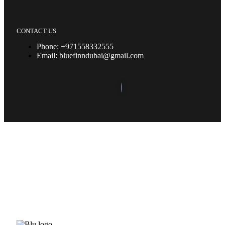
CONTACT US
Phone: +971558332555
Email: bluefinndubai@gmail.com
©2023. Bluefin Car Rental All Rights Reserved.
Home (Temp)
Elementor Timeline Widget
Elementor Tab Widget