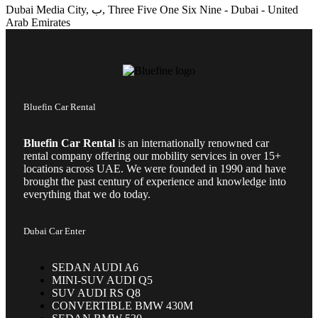
Dubai Media City, ب, Three Five One Six Nine - Dubai - United
Arab Emirates
Bluefin Car Rental
Bluefin Car Rental
is an internationally renowned car
rental company offering our mobility services in over 15+
locations across UAE. We were founded in 1990 and have
brought the past century of experience and knowledge into
everything that we do today.
Dubai Car Enter
SEDAN AUDI A6
MINI-SUV AUDI Q5
SUV AUDI RS Q8
CONVERTIBLE BMW 430M