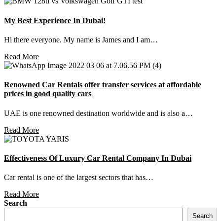
My Best Experience In Dubai!
Hi there everyone. My name is James and I am…
Read More
Renowned Car Rentals offer transfer services at affordable
prices in good quality cars
UAE is one renowned destination worldwide and is also a…
Read More
Effectiveness Of Luxury Car Rental Company In Dubai
Car rental is one of the largest sectors that has…
Read More
Search
Search