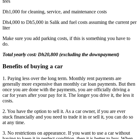
fees
Dh1,000 for cleaning, service, and maintenance costs
Dh4,000 to Dh5,000 in Salik and fuel costs assuming the current per
liter
Make sure you add parking costs, if this is something you have to
do.
Total yearly cost: Dh20,800 (excluding the downpayment)
Benefits of buying a car
1. Paying less over the long term. Monthly rent payments are
generally more expensive than monthly car loan payments. But then
once you are done with the payments, you are officially driving a
car for years after your pay for it. The longer you drive it, the less it
costs.
2. You have the option to sell it. As a car owner, if you are ever
stuck financially and you need to trade it in or sell it, you can do so
at any time.
3. No restrictions on appearance. If you want to use a car without
having to keep it in perfect condition, then it is better to buy. When