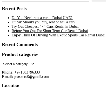
Recent Posts
Do You Need rent a car in Dubai UAE?
Dubai: Should you buy, rent or hail a car?
Try Out Cheapest 4×4 Cars Rental in Dubai
Before You Opt For Short Term Car Rental Dubai
Enjoy Thrill Of Driving With Exotic Sports Car Rental Dubai
Recent Comments
Product categories
Phone:
+971503796333
Email:
proxzero9@gmail.com
Location