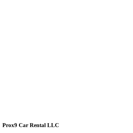
Prox9 Car Rental LLC