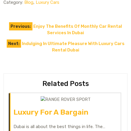
Category:
Blog
,
Luxury Cars
Previous:
Enjoy The Benefits Of Monthly Car Rental
Services In Dubai
Next:
Indulging In Ultimate Pleasure With Luxury Cars
Rental Dubai
Related Posts
Luxury For A Bargain
Dubai is all about the best things in life. The…