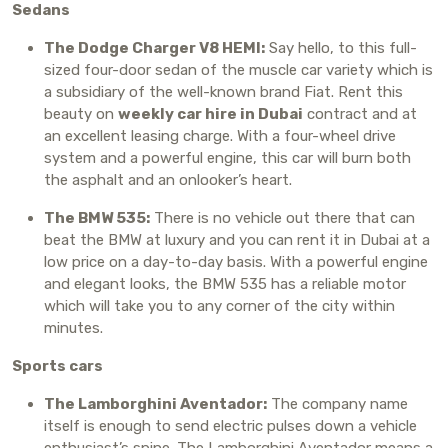
Sedans
The Dodge Charger V8 HEMI:
Say hello, to this full-
sized four-door sedan of the muscle car variety which is
a subsidiary of the well-known brand Fiat. Rent this
beauty on
weekly car hire in Dubai
contract and at
an excellent leasing charge. With a four-wheel drive
system and a powerful engine, this car will burn both
the asphalt and an onlooker’s heart.
The BMW 535:
There is no vehicle out there that can
beat the BMW at luxury and you can rent it in Dubai at a
low price on a day-to-day basis. With a powerful engine
and elegant looks, the BMW 535 has a reliable motor
which will take you to any corner of the city within
minutes.
Sports cars
The Lamborghini Aventador:
The company name
itself is enough to send electric pulses down a vehicle
enthusiast’s spine. The Lamborghini Aventador means a