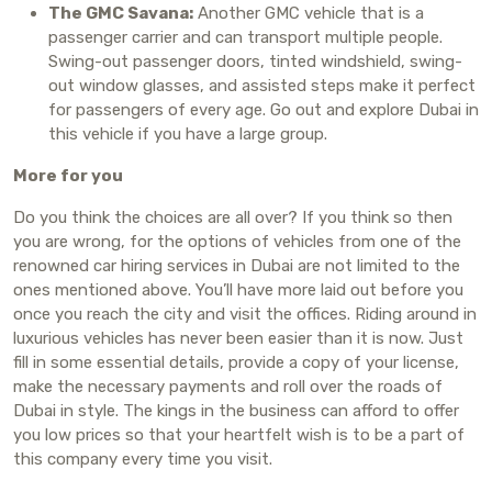
The GMC Savana:
Another GMC vehicle that is a
passenger carrier and can transport multiple people.
Swing-out passenger doors, tinted windshield, swing-
out window glasses, and assisted steps make it perfect
for passengers of every age. Go out and explore Dubai in
this vehicle if you have a large group.
More for you
Do you think the choices are all over? If you think so then
you are wrong, for the options of vehicles from one of the
renowned car hiring services in Dubai are not limited to the
ones mentioned above. You’ll have more laid out before you
once you reach the city and visit the offices. Riding around in
luxurious vehicles has never been easier than it is now. Just
fill in some essential details, provide a copy of your license,
make the necessary payments and roll over the roads of
Dubai in style. The kings in the business can afford to offer
you low prices so that your heartfelt wish is to be a part of
this company every time you visit.