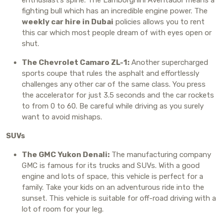
fighting bull which has an incredible engine power. The
weekly car hire in Dubai
policies allows you to rent
this car which most people dream of with eyes open or
shut.
The Chevrolet Camaro ZL-1:
Another supercharged
sports coupe that rules the asphalt and effortlessly
challenges any other car of the same class. You press
the accelerator for just 3.5 seconds and the car rockets
to from 0 to 60. Be careful while driving as you surely
want to avoid mishaps.
SUVs
The GMC Yukon Denali:
The manufacturing company
GMC is famous for its trucks and SUVs. With a good
engine and lots of space, this vehicle is perfect for a
family. Take your kids on an adventurous ride into the
sunset. This vehicle is suitable for off-road driving with a
lot of room for your leg.