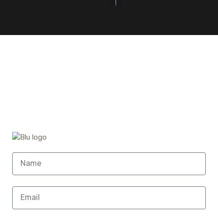
©2023. Bluefin Car Rental All Rights Reserved.
Home (Temp)
Elementor Timeline Widget
Elementor Tab Widget