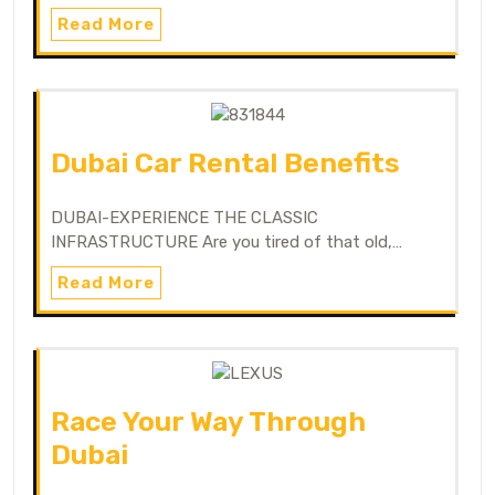
Read More
Dubai Car Rental Benefits
DUBAI-EXPERIENCE THE CLASSIC
INFRASTRUCTURE Are you tired of that old,…
Read More
Race Your Way Through
Dubai