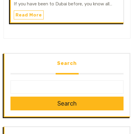
If you have been to Dubai before, you know all…
Read More
Search
Search