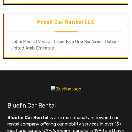
Prox9 Car Rental LLC
Dubai Media City, ب, Three Five One Six Nine - Dubai -
United Arab Emirates
Bluefin Car Rental
Bluefin Car Rental
is an internationally renowned car
rental company offering our mobility services in over 15+
locations across UAE. We were founded in 1990 and have