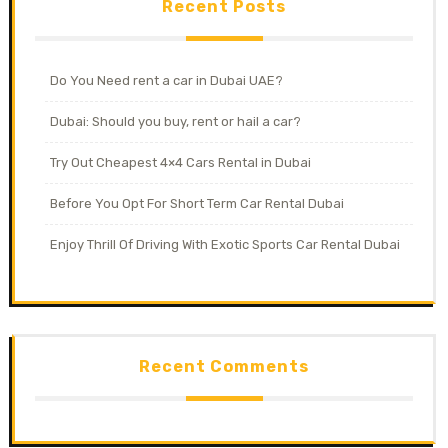
Recent Posts
Do You Need rent a car in Dubai UAE?
Dubai: Should you buy, rent or hail a car?
Try Out Cheapest 4×4 Cars Rental in Dubai
Before You Opt For Short Term Car Rental Dubai
Enjoy Thrill Of Driving With Exotic Sports Car Rental Dubai
Recent Comments