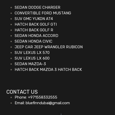
SEDAN DODGE CHARGER
CONVERTIBLE FORD MUSTANG
SUV GMC YUKON AT4
HATCH BACK GOLF GTI
HATCH BACK GOLF R
SEDAN HONDA ACCORD
SEDAN HONDA CIVIC
JEEP CAR JEEP WRANGLER RUBICON
SUV LEXUS LX 570
SUV LEXUS LX 600
SEDAN MAZDA-3
HATCH BACK MAZDA 3 HATCH BACK
CONTACT US
Phone: +971558332555
Email: bluefinndubai@gmail.com