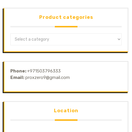
Product categories
Phone:
+971503796333
Email:
proxzero9@gmail.com
Location