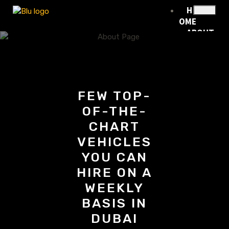
H
OME
ABOUT
US
RENTA
L
FLEET
RENTA
FEW TOP-
L
OF-THE-
POLICY
BLOG
CHART
CONTA
VEHICLES
CT
YOU CAN
HIRE ON A
WEEKLY
X
BASIS IN
DUBAI