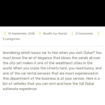
10 September, 2018
Bluefin Car Rental
0 Comments
2 categories
Wondering which luxury car to hire when you visit Dubai? You
must know the air of elegance that blows the sands all over
the city yet makes it one of the wealthiest cities in the
world. When you cruise the streets here, you need luxury, and
one of the car rental services that are most experienced in
this department of the business is at your service. Here is a
list of vehicles that you can rent and have the full Dubai
sultanate experience.