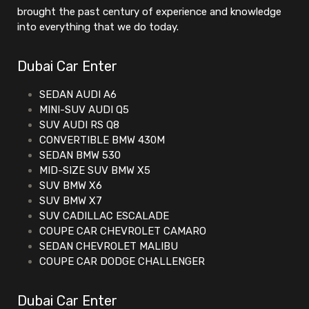
brought the past century of experience and knowledge
into everything that we do today.
Dubai Car Enter
SEDAN AUDI A6
MINI-SUV AUDI Q5
SUV AUDI RS Q8
CONVERTIBLE BMW 430M
SEDAN BMW 530
MID-SIZE SUV BMW X5
SUV BMW X6
SUV BMW X7
SUV CADILLAC ESCALADE
COUPE CAR CHEVROLET CAMARO
SEDAN CHEVROLET MALIBU
COUPE CAR DODGE CHALLENGER
Dubai Car Enter