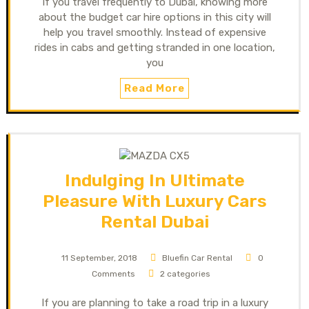
If you travel frequently to Dubai, knowing more
about the budget car hire options in this city will
help you travel smoothly. Instead of expensive
rides in cabs and getting stranded in one location,
you
Read More
Indulging In Ultimate
Pleasure With Luxury Cars
Rental Dubai
11 September, 2018
Bluefin Car Rental
0
Comments
2 categories
If you are planning to take a road trip in a luxury