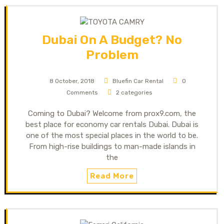
Dubai On A Budget? No
Problem
8 October, 2018
Bluefin Car Rental
0
Comments
2 categories
Coming to Dubai? Welcome from prox9.com, the
best place for economy car rentals Dubai. Dubai is
one of the most special places in the world to be.
From high-rise buildings to man-made islands in
the
Read More