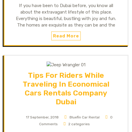
If you have been to Dubai before, you know all
about the extravagant lifestyle of this place.
Everything is beautiful, bustling with joy and fun.
The homes are exquisite as they can be and the
Read More
Tips For Riders While
Traveling In Economical
Cars Rentals Company
Dubai
17 September, 2018
Bluefin Car Rental
0
Comments
2 categories