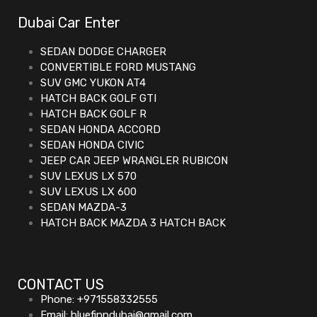
Dubai Car Enter
SEDAN DODGE CHARGER
CONVERTIBLE FORD MUSTANG
SUV GMC YUKON AT4
HATCH BACK GOLF GTI
HATCH BACK GOLF R
SEDAN HONDA ACCORD
SEDAN HONDA CIVIC
JEEP CAR JEEP WRANGLER RUBICON
SUV LEXUS LX 570
SUV LEXUS LX 600
SEDAN MAZDA-3
HATCH BACK MAZDA 3 HATCH BACK
CONTACT US
Phone: +971558332555
Email: bluefinndubai@gmail.com