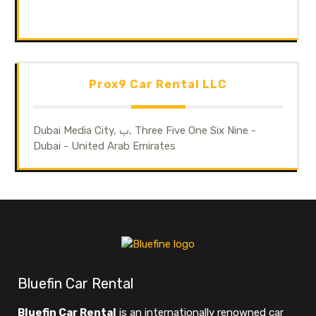
Prox9 Car Rental LLC
Dubai Media City, ب, Three Five One Six Nine -
Dubai - United Arab Emirates
Bluefin Car Rental
Bluefin Car Rental
is an internationally renowned car