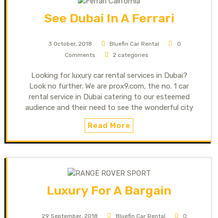
See Dubai In A Ferrari
3 October, 2018
Bluefin Car Rental
0
Comments
2 categories
Looking for luxury car rental services in Dubai?
Look no further. We are prox9.com, the no. 1 car
rental service in Dubai catering to our esteemed
audience and their need to see the wonderful city
Read More
Luxury For A Bargain
29 September, 2018
Bluefin Car Rental
0