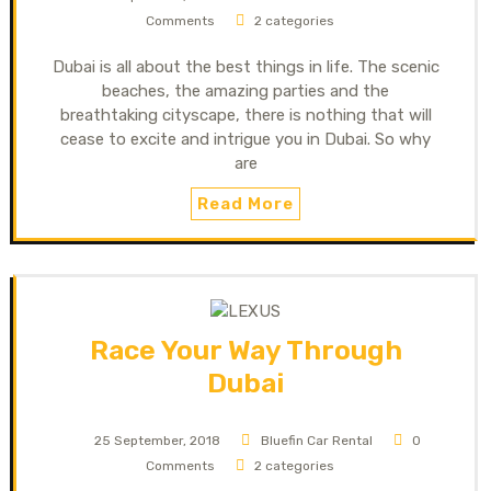
Comments
2 categories
Dubai is all about the best things in life. The scenic
beaches, the amazing parties and the
breathtaking cityscape, there is nothing that will
cease to excite and intrigue you in Dubai. So why
are
Read More
Race Your Way Through
Dubai
25 September, 2018
Bluefin Car Rental
0
Comments
2 categories