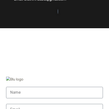
©2023. Bluefin Car Rental All Rights Reserved.
Home (Temp)
Elementor Timeline Widget
Elementor Tab Widget