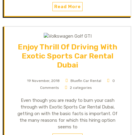
Read More
Enjoy Thrill Of Driving With
Exotic Sports Car Rental
Dubai
19 November, 2018
Bluefin Car Rental
0
Comments
2 categories
Even though you are ready to burn your cash
through with Exotic Sports Car Rental Dubai,
getting on with the basic facts is important. Of
the many reasons for which this hiring option
seems to