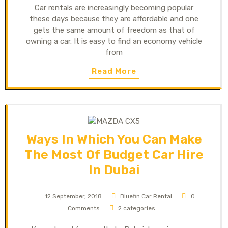
Car rentals are increasingly becoming popular
these days because they are affordable and one
gets the same amount of freedom as that of
owning a car. It is easy to find an economy vehicle
from
Read More
Ways In Which You Can Make
The Most Of Budget Car Hire
In Dubai
12 September, 2018
Bluefin Car Rental
0
Comments
2 categories