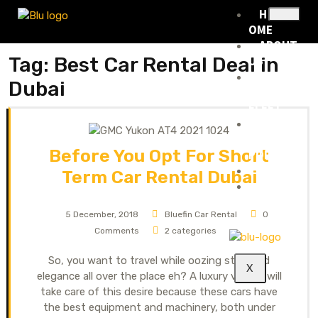
H
OME
ABOUT
Tag:
Best Car Rental Deal in
US
RENTA
Dubai
L
FLEET
RENTA
L
Before You Opt For Short
POLICY
BLOG
Term Car Rental Dubai
CONTA
CT
5 December, 2018
Bluefin Car Rental
0
Comments
2 categories
So, you want to travel while oozing style and
X
elegance all over the place eh? A luxury vehicle will
take care of this desire because these cars have
the best equipment and machinery, both under