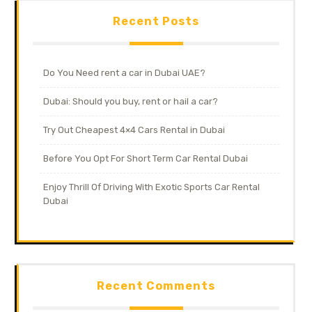
Recent Posts
Do You Need rent a car in Dubai UAE?
Dubai: Should you buy, rent or hail a car?
Try Out Cheapest 4×4 Cars Rental in Dubai
Before You Opt For Short Term Car Rental Dubai
Enjoy Thrill Of Driving With Exotic Sports Car Rental
Dubai
Recent Comments