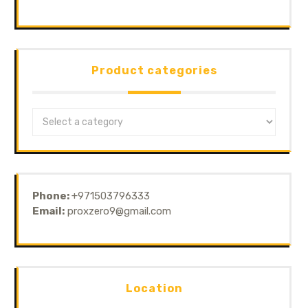
Product categories
Phone:
+971503796333
Email:
proxzero9@gmail.com
Location