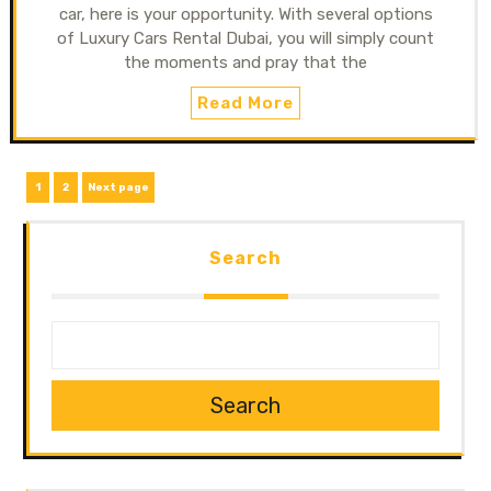
car, here is your opportunity. With several options
of Luxury Cars Rental Dubai, you will simply count
the moments and pray that the
Read More
1
2
Next page
Search
Search