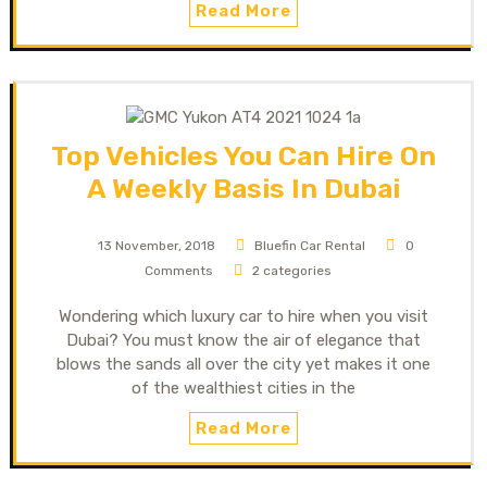
Read More
Top Vehicles You Can Hire On
A Weekly Basis In Dubai
13 November, 2018
Bluefin Car Rental
0
Comments
2 categories
Wondering which luxury car to hire when you visit
Dubai? You must know the air of elegance that
blows the sands all over the city yet makes it one
of the wealthiest cities in the
Read More