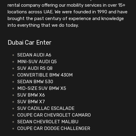
rental company offering our mobility services in over 15+
locations across UAE. We were founded in 1990 and have
brought the past century of experience and knowledge
into everything that we do today.
Dubai Car Enter
SEDAN AUDI A6
MINI-SUV AUDI Q5
SUV AUDI RS Q8
CONVERTIBLE BMW 430M
SEDAN BMW 530
MID-SIZE SUV BMW X5
SUV BMW X6
SUV BMW X7
SUV CADILLAC ESCALADE
COUPE CAR CHEVROLET CAMARO
SEDAN CHEVROLET MALIBU
COUPE CAR DODGE CHALLENGER