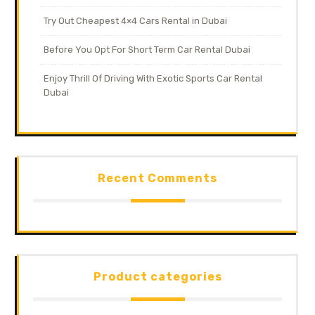
Try Out Cheapest 4×4 Cars Rental in Dubai
Before You Opt For Short Term Car Rental Dubai
Enjoy Thrill Of Driving With Exotic Sports Car Rental
Dubai
Recent Comments
Product categories