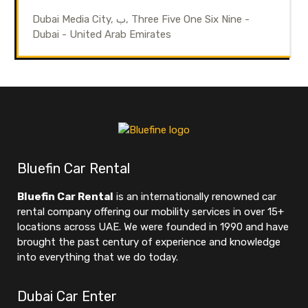
Dubai Media City, ب, Three Five One Six Nine -
Dubai - United Arab Emirates
Bluefin Car Rental
Bluefin Car Rental
is an internationally renowned car
rental company offering our mobility services in over 15+
locations across UAE. We were founded in 1990 and have
brought the past century of experience and knowledge
into everything that we do today.
Dubai Car Enter