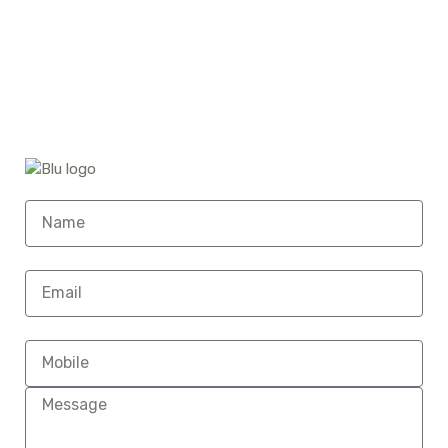
Home (Temp)
Elementor Timeline Widget
Elementor Tab Widget