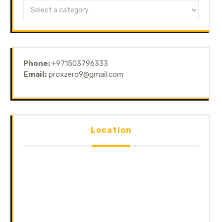
Phone:
+971503796333
Email:
proxzero9@gmail.com
Location