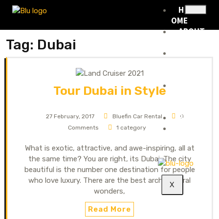
H
OME
ABOUT
Tag:
Dubai
US
RENTA
L
FLEET
RENTA
Tour Dubai in Style
L
POLICY
BLOG
27 February, 2017
Bluefin Car Rental
0
CONTA
Comments
1 category
CT
What is exotic, attractive, and awe-inspiring, all at
the same time? You are right, its Dubai. The city
beautiful is the number one destination for people
who love luxury. There are the best architectural
X
wonders,
Read More