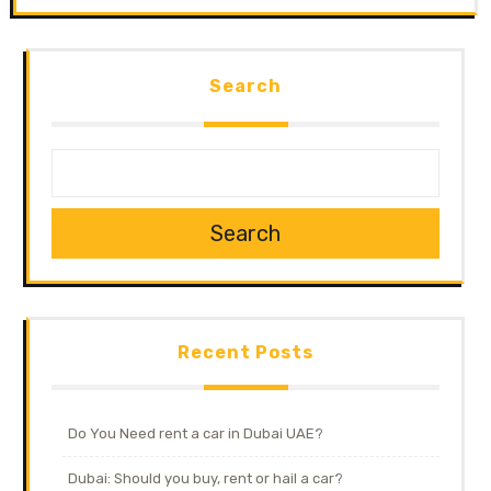
Search
Search
Recent Posts
Do You Need rent a car in Dubai UAE?
Dubai: Should you buy, rent or hail a car?