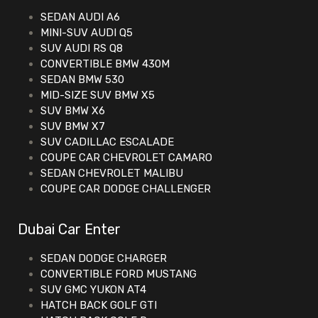
SEDAN AUDI A6
MINI-SUV AUDI Q5
SUV AUDI RS Q8
CONVERTIBLE BMW 430M
SEDAN BMW 530
MID-SIZE SUV BMW X5
SUV BMW X6
SUV BMW X7
SUV CADILLAC ESCALADE
COUPE CAR CHEVROLET CAMARO
SEDAN CHEVROLET MALIBU
COUPE CAR DODGE CHALLENGER
Dubai Car Enter
SEDAN DODGE CHARGER
CONVERTIBLE FORD MUSTANG
SUV GMC YUKON AT4
HATCH BACK GOLF GTI