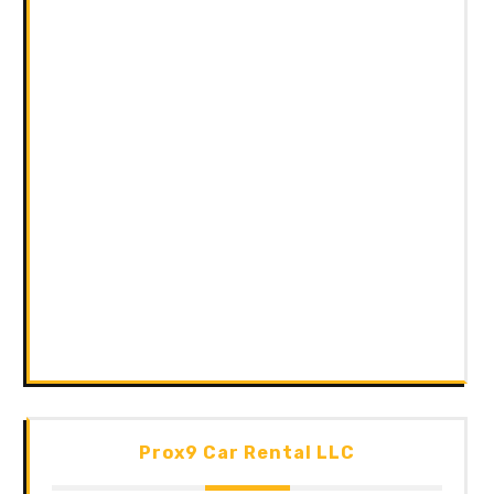
Prox9 Car Rental LLC