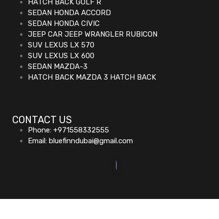
HATCH BACK GOLF R
SEDAN HONDA ACCORD
SEDAN HONDA CIVIC
JEEP CAR JEEP WRANGLER RUBICON
SUV LEXUS LX 570
SUV LEXUS LX 600
SEDAN MAZDA-3
HATCH BACK MAZDA 3 HATCH BACK
CONTACT US
Phone: +971558332555
Email: bluefinndubai@gmail.com
©2023. Bluefin Car Rental All Rights Reserved.